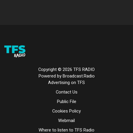
Copyright ©
2026
TFS RADIO
Powered by Broadcast.Radio
Advertising on TFS
Contact Us
Public File
Cookies Policy
Webmail
Where to listen to TFS Radio