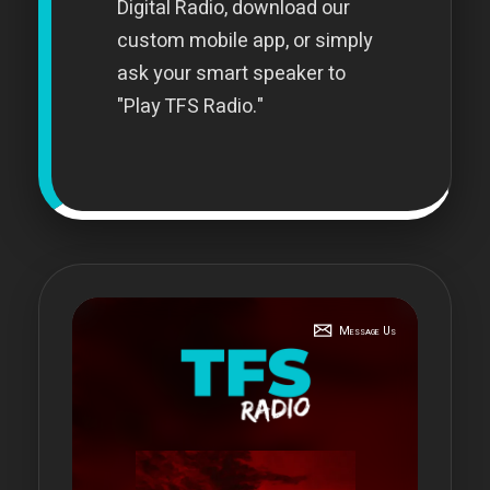
Digital Radio, download our
custom mobile app, or simply
ask your smart speaker to
"Play TFS Radio."