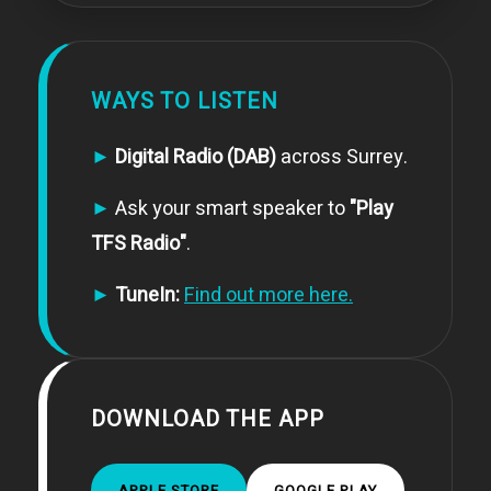
WAYS TO LISTEN
►
Digital Radio (DAB)
across Surrey.
►
Ask your smart speaker to
"Play
TFS Radio"
.
►
TuneIn:
Find out more here.
DOWNLOAD THE APP
APPLE STORE
GOOGLE PLAY