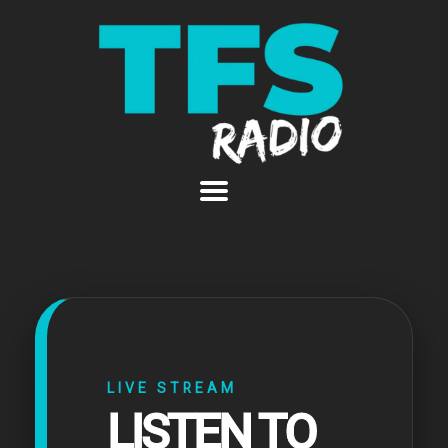
LIVE STREAM
LISTEN TO