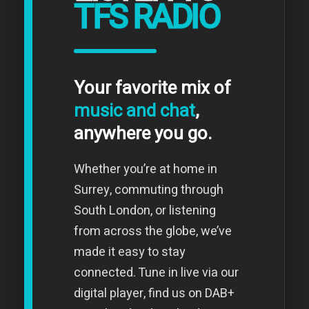
TFS RADIO
Your favorite mix of
music and chat
,
anywhere you go.
Whether you’re at home in
Surrey, commuting through
South London, or listening
from across the globe, we’ve
made it easy to stay
connected. Tune in live via our
digital player, find us on DAB+