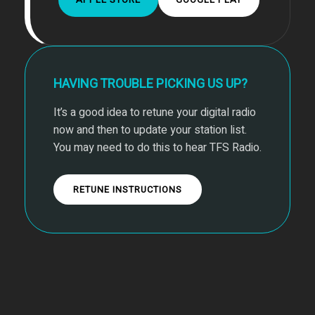
HAVING TROUBLE PICKING US UP?
It’s a good idea to retune your digital radio
now and then to update your station list.
You may need to do this to hear TFS Radio.
RETUNE INSTRUCTIONS