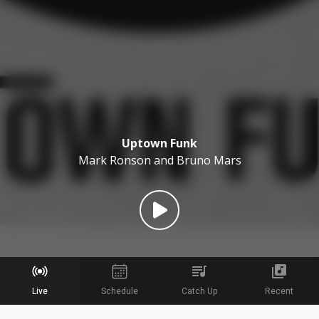
Uptown Funk
Mark Ronson and Bruno Mars
Live
Schedule
Catch Up
Recent