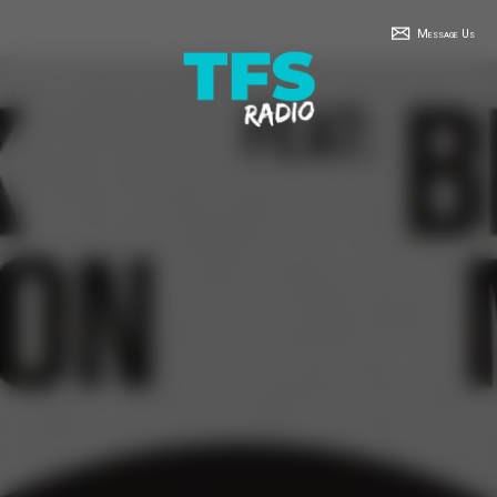
Message Us