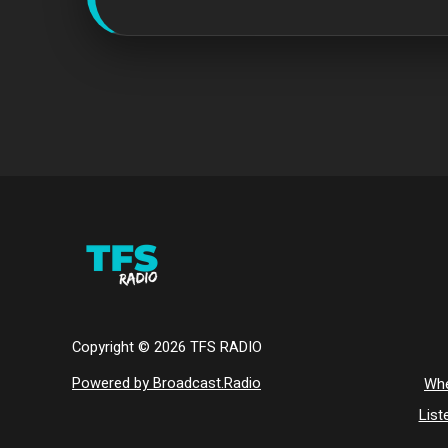
Copyright ©
2026
TFS RADIO
Powered by Broadcast.Radio
Whe
List