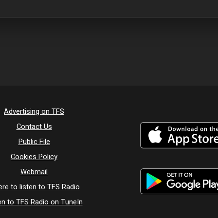
Advertising on TFS
Contact Us
Public File
Cookies Policy
Webmail
re to listen to TFS Radio
en to TFS Radio on TuneIn