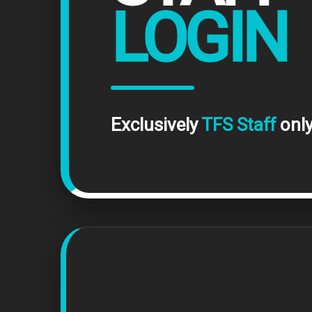
LOGIN
Exclusively
TFS Staff
only