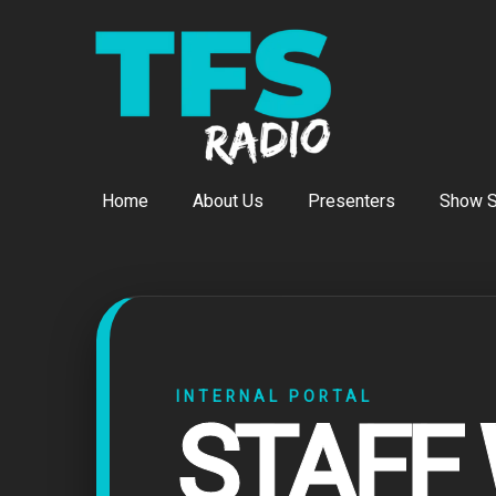
Home
About Us
Presenters
Show S
INTERNAL PORTAL
STAFF