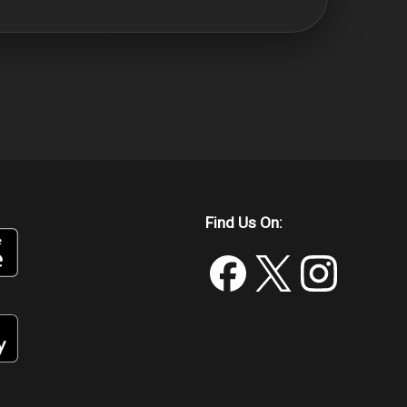
Find Us On: