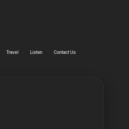
Travel
Listen
Contact Us