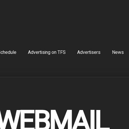
chedule
Advertising on TFS
Advertisers
News
 WEBMAIL