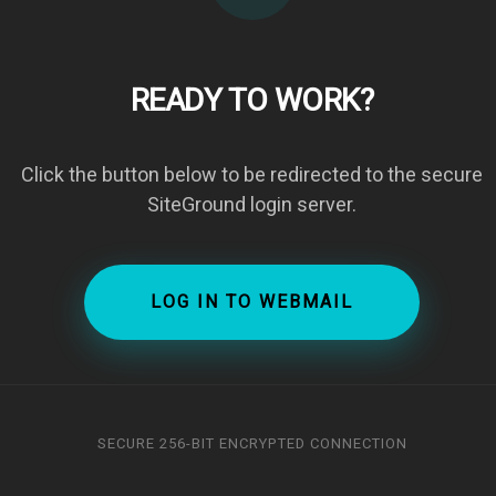
READY TO WORK?
Click the button below to be redirected to the secure
SiteGround login server.
LOG IN TO WEBMAIL
SECURE 256-BIT ENCRYPTED CONNECTION