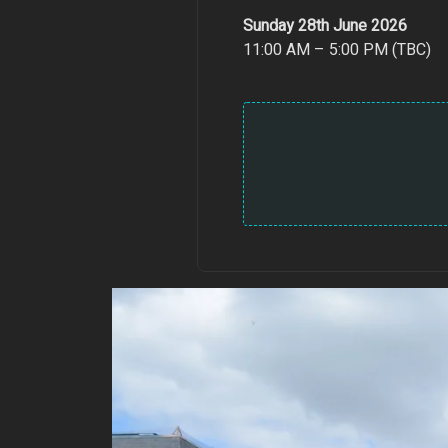
Sunday 28th June 2026
11:00 AM – 5:00 PM (TBC)