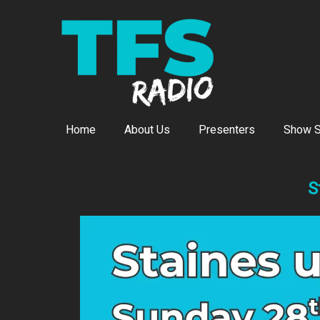
Home
About Us
Presenters
Show S
S