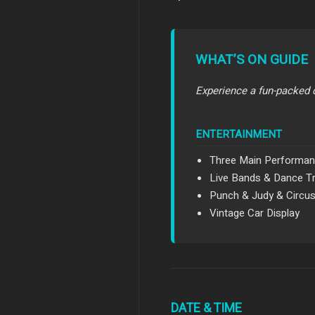
WHAT’S ON GUIDE
Experience a fun-packed 
ENTERTAINMENT
Three Main Performan
Live Bands & Dance T
Punch & Judy & Circu
Vintage Car Display
DATE & TIME