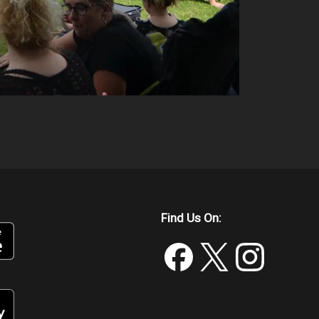
Find Us On: