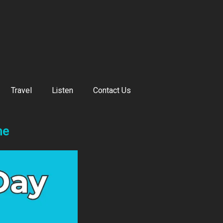
Travel
Listen
Contact Us
ne