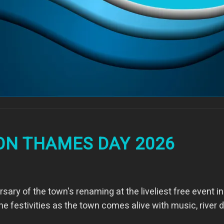
ON THAMES DAY 2026
sary of the town's renaming at the liveliest free event i
 the festivities as the town comes alive with music, rive