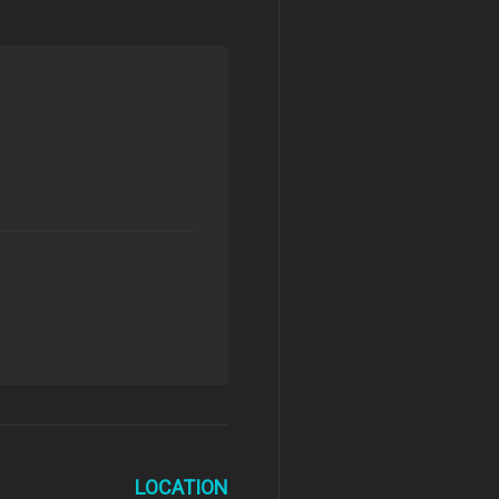
LOCATION