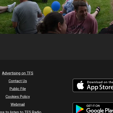
Advertising on TFS
Contact Us
Public File
Cookies Policy
Webmail
re to listen to TFS Radio