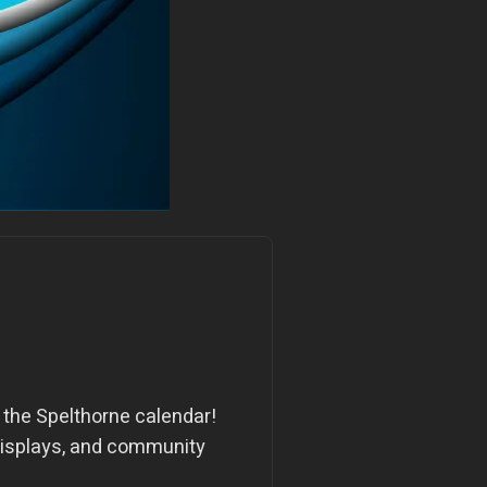
n the Spelthorne calendar!
r displays, and community