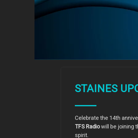
STAINES UP
Celebrate the 14th anniver
TFS Radio
will be joining
spirit.