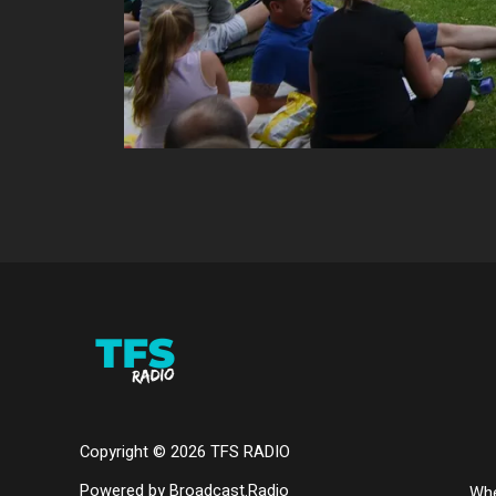
Copyright ©
2026
TFS RADIO
Powered by Broadcast.Radio
Whe