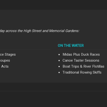
day across the High Street and Memorial Gardens:
ON THE WATER
ce Stages
Midas Plus Duck Races
roupes
Canoe Taster Sessions
s Acts
Boat Trips & River Flotillas
Traditional Rowing Skiffs