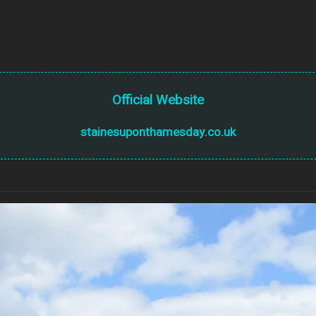
Official Website
stainesuponthamesday.co.uk