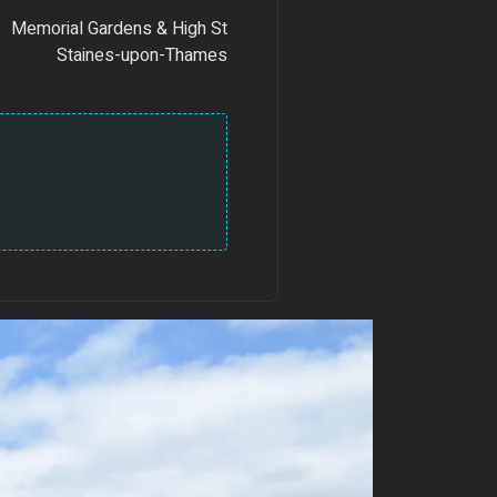
Memorial Gardens & High St
Staines-upon-Thames