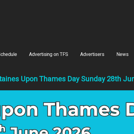
chedule
Advertising on TFS
Advertisers
News
taines Upon Thames Day Sunday 28th Ju